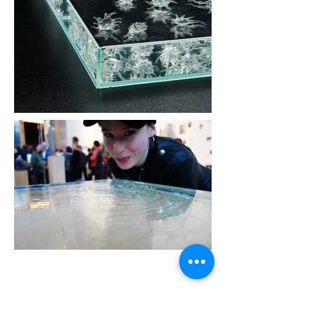
© 2019 Miriam Maria Ferstl