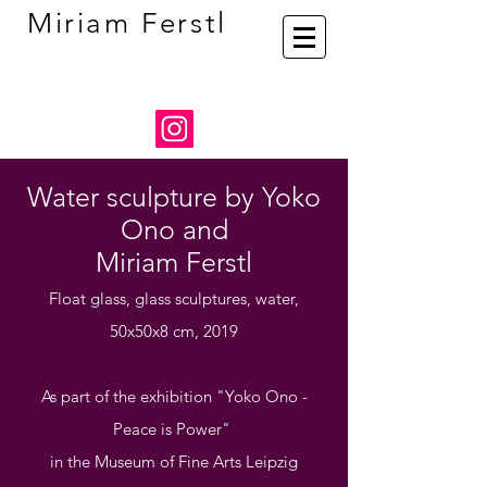
Miriam Ferstl
Water sculpture by Yoko
Ono and
Miriam Ferstl
Float glass, glass sculptures, water,
50x50x8 cm, 2019
As part of the exhibition
"Yoko Ono -
Peace is Power"
in the Museum of Fine Arts Leipzig