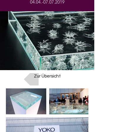
04.04.-07.07.2019
Zur Übersicht