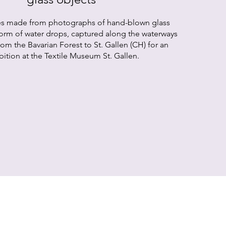
es made from photographs of hand-blown glass
form of water drops, captured along the waterways
om the Bavarian Forest to St. Gallen (CH) for an
bition at the Textile Museum St. Gallen.