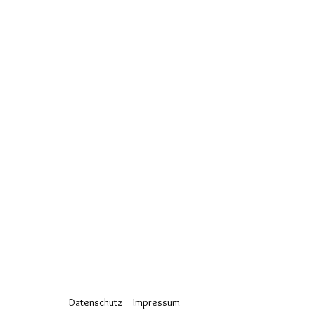
Datenschutz
Impressum