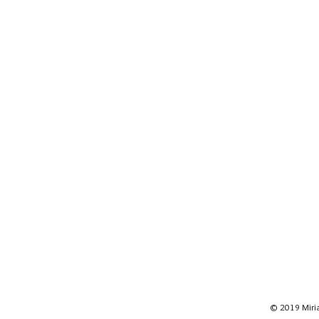
© 2019 Miria