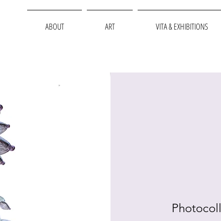
ABOUT
ART
VITA & EXHIBITIONS
Photocoll