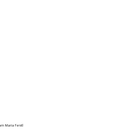
m Maria Ferstl