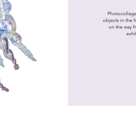
Photocollag
objects in the 
on the way fr
exhi