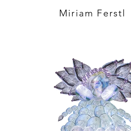
Miriam Ferstl