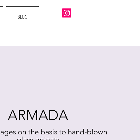
BLOG
ARMADA
ages on the basis to hand-blown
glass objects