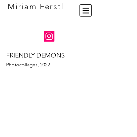
Miriam Ferstl
FRIENDLY DEMONS
Photocollages, 2022