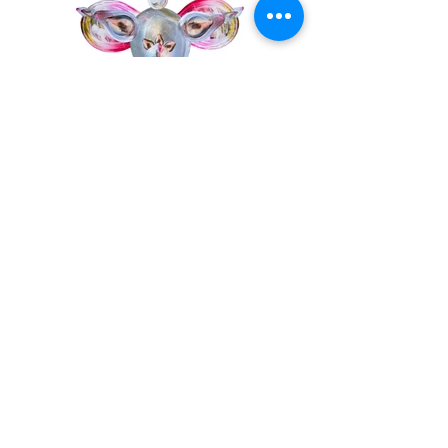
© 2019 Miriam Maria Ferstl
Datenschutz
Impressum